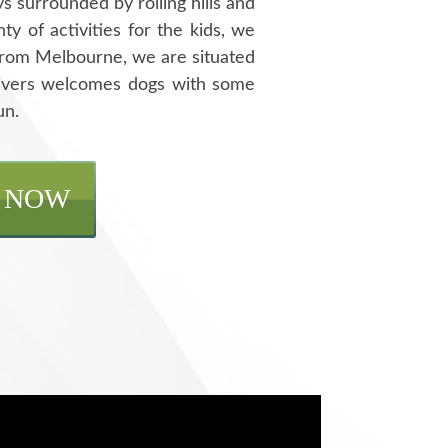
s surrounded by rolling hills and
y of activities for the kids, we
f from Melbourne, we are situated
Rivers welcomes dogs with some
un.
 NOW