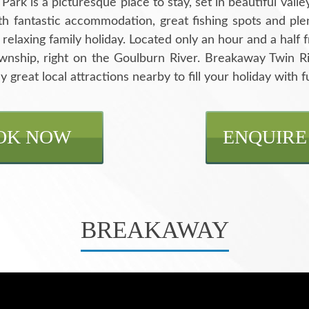
rk is a picturesque place to stay, set in beautiful valley
th fantastic accommodation, great fishing spots and plent
a relaxing family holiday. Located only an hour and a hal
ownship, right on the Goulburn River. Breakaway Twin 
y great local attractions nearby to fill your holiday with f
OK NOW
ENQUIRE
BREAKAWAY