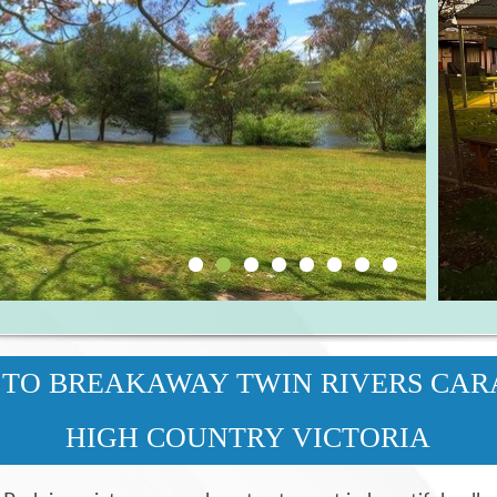
TO BREAKAWAY TWIN RIVERS CAR
HIGH COUNTRY VICTORIA