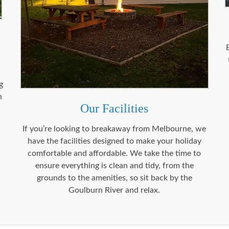
g
n
Our Facilities
.
If you’re looking to breakaway from Melbourne, we
have the facilities designed to make your holiday
comfortable and affordable. We take the time to
ensure everything is clean and tidy, from the
grounds to the amenities, so sit back by the
Goulburn River and relax.