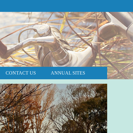
PRICE AND AVAILABILITY
BOOK NOW
CONTACT US
ANNUAL SITES