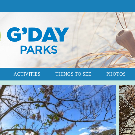
ACTIVITIES
THINGS TO SEE
PHOTOS