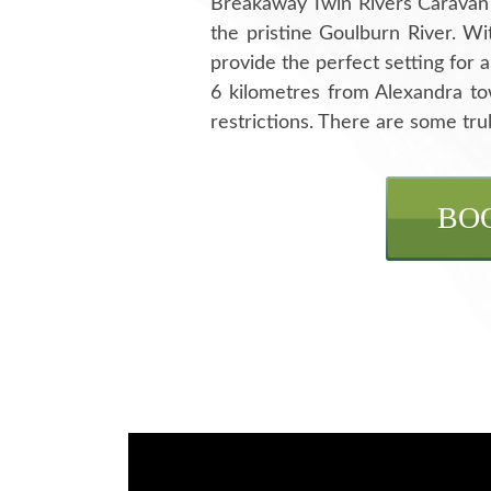
Breakaway Twin Rivers Caravan Pa
the pristine Goulburn River. Wi
provide the perfect setting for 
6 kilometres from Alexandra t
restrictions. There are some trul
BO