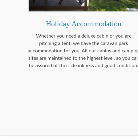
Holiday Accommodation
Whether you need a deluxe cabin or you are
pitching a tent, we have the caravan park
accommodation for you. All our cabins and campin
sites are maintained to the highest level, so you ca
be assured of their cleanliness and good condition