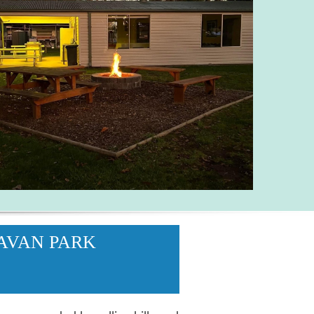
AVAN PARK