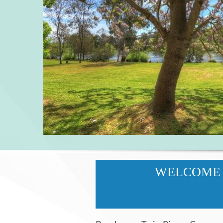
WELCOME 