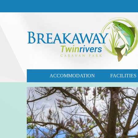
CONTACT US
03 57721735
ACCOMMODATION
FACILITIES