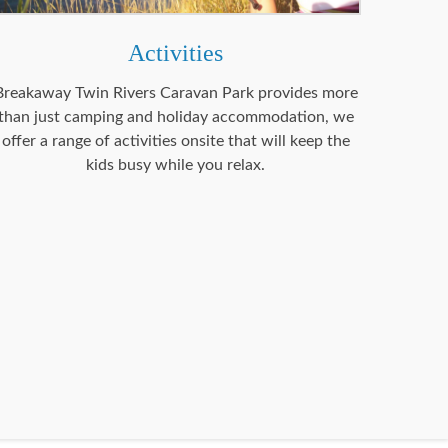
Activities
Breakaway Twin Rivers Caravan Park provides more
than just camping and holiday accommodation, we
offer a range of activities onsite that will keep the
kids busy while you relax.