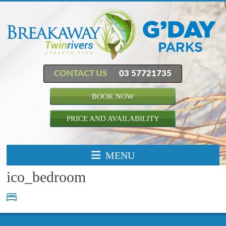
CONTACT US
03 57721735
BOOK NOW
PRICE AND AVAILABILITY
MENU
ico_bedroom