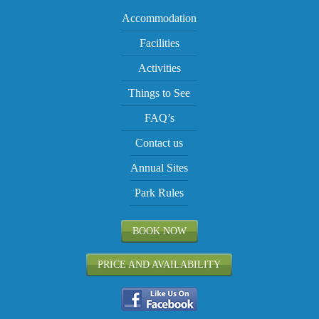
Accommodation
Facilities
Activities
Things to See
FAQ’s
Contact us
Annual Sites
Park Rules
BOOK NOW
PRICE AND AVAILABILITY