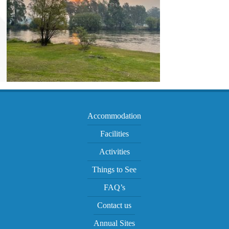
Accommodation
Facilities
Activities
Things to See
FAQ’s
Contact us
Annual Sites