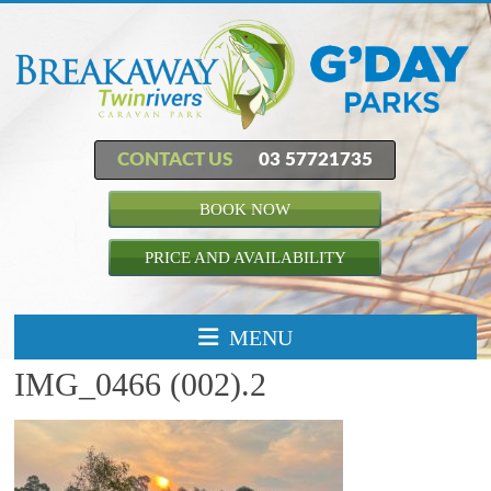
CONTACT US
03 57721735
BOOK NOW
PRICE AND AVAILABILITY
MENU
IMG_0466 (002).2