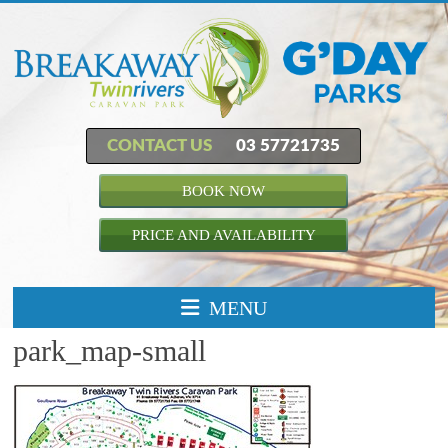
CONTACT US
03 57721735
BOOK NOW
PRICE AND AVAILABILITY
MENU
park_map-small