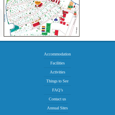
Accommodation
Facilities
Activities
Things to See
FAQ’s
Contact us
Annual Sites