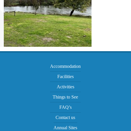
Accommodation
Facilities
Activities
Things to See
FAQ’s
Contact us
Annual Sites