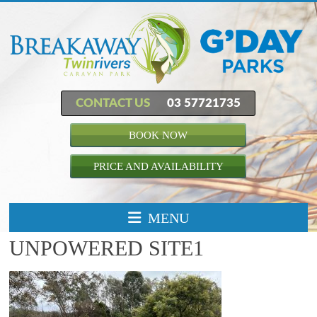
CONTACT US
03 57721735
BOOK NOW
PRICE AND AVAILABILITY
MENU
UNPOWERED SITE1