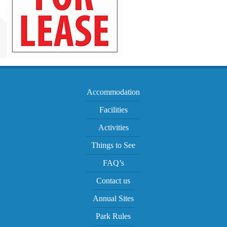
Accommodation
Facilities
Activities
Things to See
FAQ’s
Contact us
Annual Sites
Park Rules