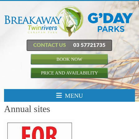
CONTACT US
03 57721735
BOOK NOW
PRICE AND AVAILABILITY
MENU
Annual sites