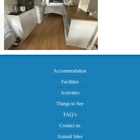
Accommodation
Facilities
Activities
Things to See
FAQ’s
Contact us
Annual Sites