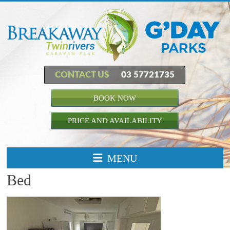
CONTACT US
03 57721735
BOOK NOW
PRICE AND AVAILABILITY
MENU
Bed