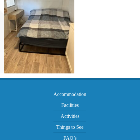
Accommodation
Facilities
Activities
Things to See
FAQ’s