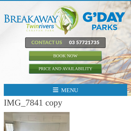
CONTACT US
03 57721735
BOOK NOW
PRICE AND AVAILABILITY
MENU
IMG_7841 copy