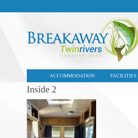
CONTACT US
03 57721735
ACCOMMODATION
FACILITIES
Inside 2