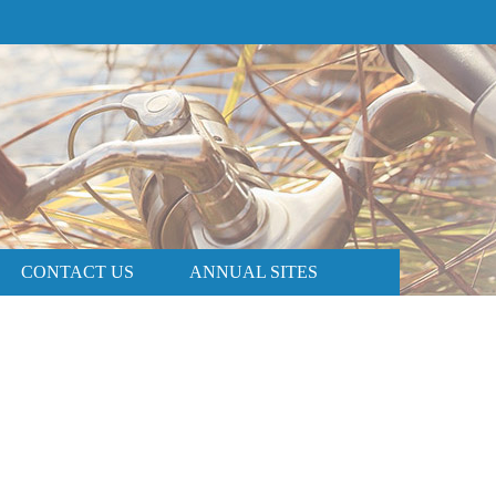
PRICE AND AVAILABILITY
BOOK NOW
CONTACT US
ANNUAL SITES