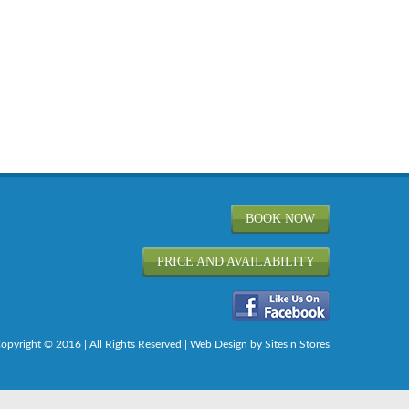
BOOK NOW
PRICE AND AVAILABILITY
opyright © 2016 | All Rights Reserved |
Web Design
by Sites n Stores