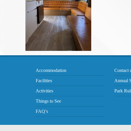
Accommodation
Contact 
Facilities
Annual S
Activities
Park Rul
Things to See
FAQ’s