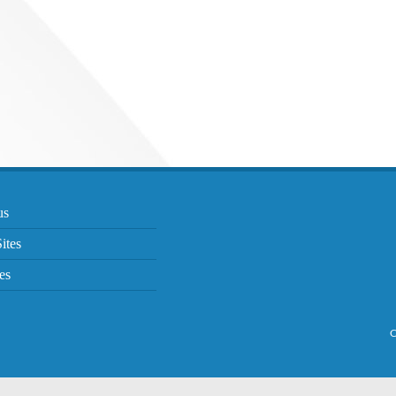
us
ites
es
C