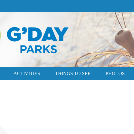
ACTIVITIES
THINGS TO SEE
PHOTOS