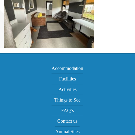
Accommodation
Facilities
Activities
Things to See
FAQ’s
Contact us
Annual Sites