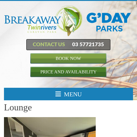
CONTACT US
03 57721735
BOOK NOW
PRICE AND AVAILABILITY
MENU
Lounge