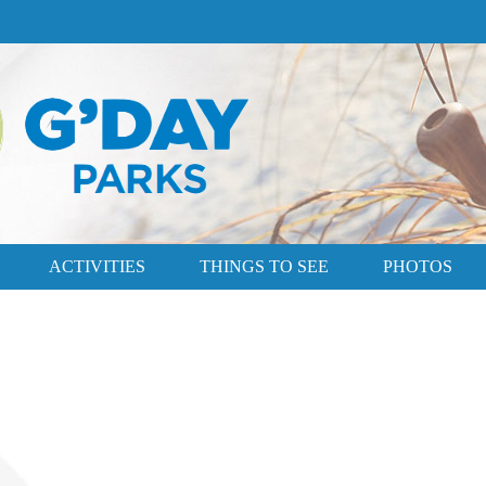
ACTIVITIES
THINGS TO SEE
PHOTOS