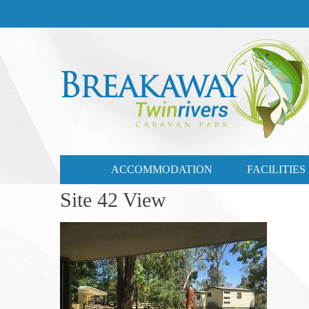
CONTACT US
03 57721735
ACCOMMODATION
FACILITIES
Site 42 View