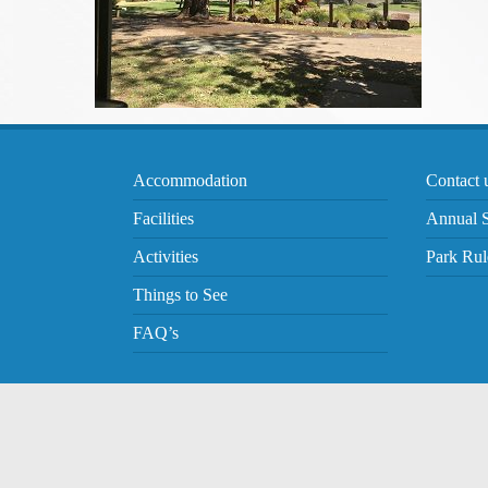
Accommodation
Contact 
Facilities
Annual S
Activities
Park Rul
Things to See
FAQ’s