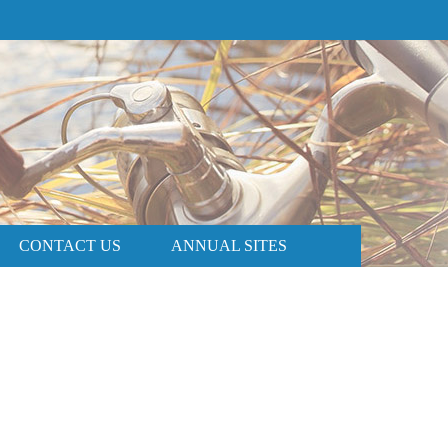
PRICE AND AVAILABILITY
BOOK NOW
CONTACT US
ANNUAL SITES