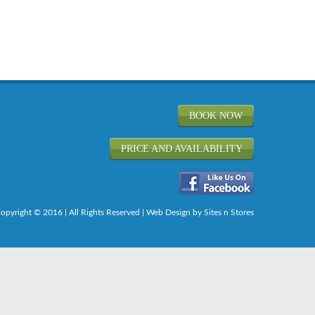
BOOK NOW
PRICE AND AVAILABILITY
opyright © 2016 | All Rights Reserved |
Web Design
by Sites n Stores