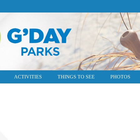
ACTIVITIES
THINGS TO SEE
PHOTOS