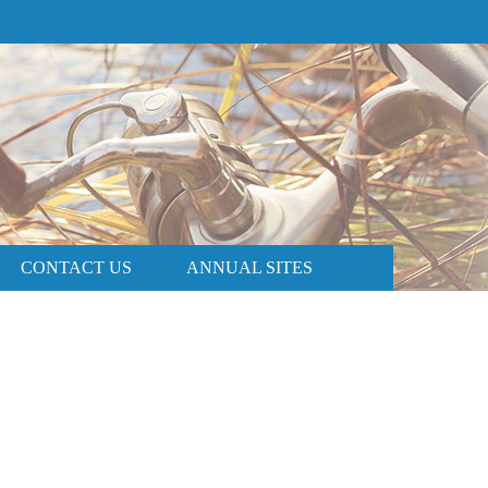
PRICE AND AVAILABILITY
BOOK NOW
CONTACT US
ANNUAL SITES