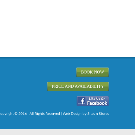
BOOK NOW
PRICE AND AVAILABILITY
opyright © 2016 | All Rights Reserved |
Web Design
by Sites n Stores