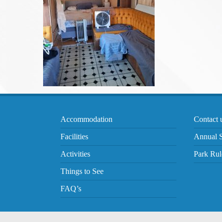
Accommodation
Contact 
Facilities
Annual S
Activities
Park Rul
Things to See
FAQ’s