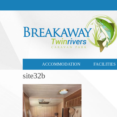
CONTACT US
03 57721735
ACCOMMODATION
FACILITIES
site32b