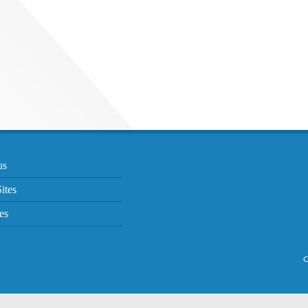
us
ites
es
C