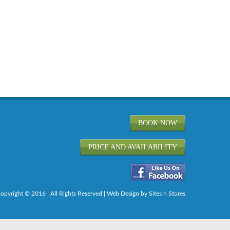
BOOK NOW
PRICE AND AVAILABILITY
opyright © 2016 | All Rights Reserved |
Web Design
by Sites n Stores