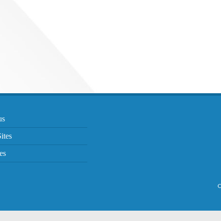
us
ites
es
C