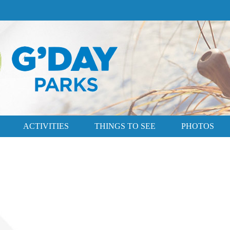
ACTIVITIES
THINGS TO SEE
PHOTOS