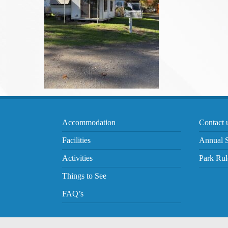
Accommodation
Contact 
Facilities
Annual S
Activities
Park Rul
Things to See
FAQ’s