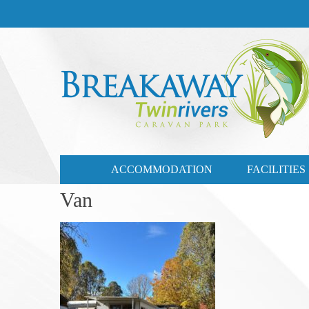
CONTACT US
03 57721735
ACCOMMODATION
FACILITIES
Van