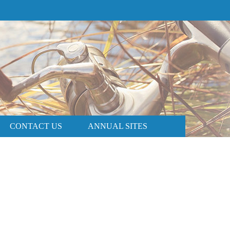
PRICE AND AVAILABILITY
BOOK NOW
CONTACT US
ANNUAL SITES