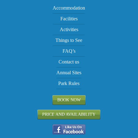
Accommodation
Facilities
Activities
Things to See
FAQ’s
Contact us
Annual Sites
Park Rules
BOOK NOW
PRICE AND AVAILABILITY