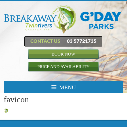
CONTACT US
03 57721735
BOOK NOW
PRICE AND AVAILABILITY
MENU
favicon