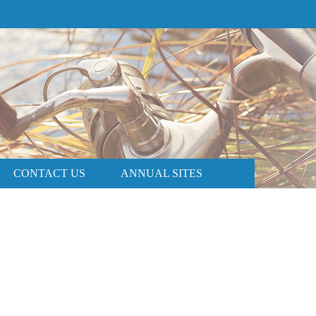
PRICE AND AVAILABILITY
BOOK NOW
CONTACT US
ANNUAL SITES