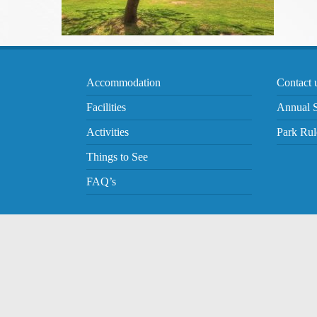
Accommodation
Contact 
Facilities
Annual S
Activities
Park Rul
Things to See
FAQ’s