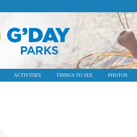
ACTIVITIES
THINGS TO SEE
PHOTOS