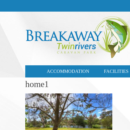
CONTACT US
03 57721735
ACCOMMODATION
FACILITIES
home1