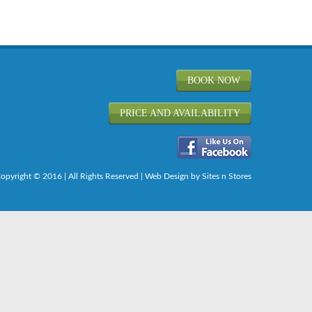
BOOK NOW
PRICE AND AVAILABILITY
opyright © 2016 | All Rights Reserved |
Web Design
by Sites n Stores