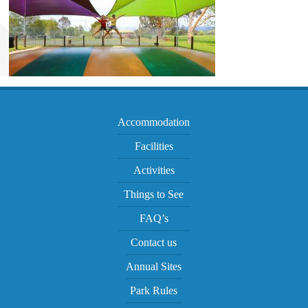
Accommodation
Facilities
Activities
Things to See
FAQ’s
Contact us
Annual Sites
Park Rules