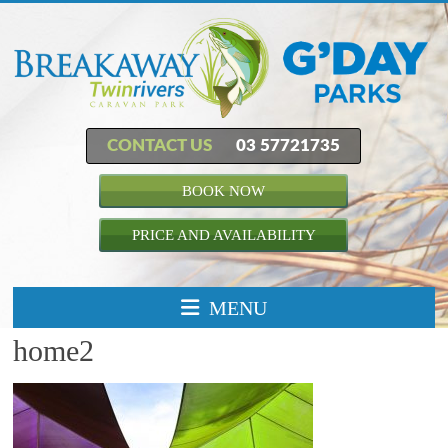
CONTACT US
03 57721735
BOOK NOW
PRICE AND AVAILABILITY
MENU
home2