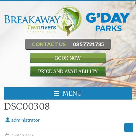
CONTACT US
03 57721735
BOOK NOW
PRICE AND AVAILABILITY
MENU
DSC00308
administrator
April 20, 2016