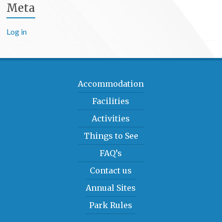
Meta
Log in
Accommodation
Facilities
Activities
Things to See
FAQ’s
Contact us
Annual Sites
Park Rules