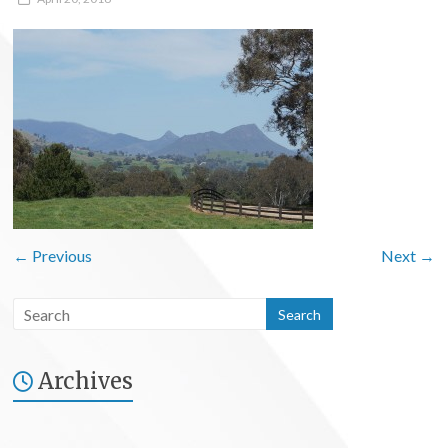
← Previous
Next →
Archives