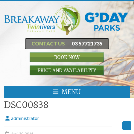
CONTACT US
03 57721735
BOOK NOW
PRICE AND AVAILABILITY
MENU
DSC00838
administrator
April 20, 2016