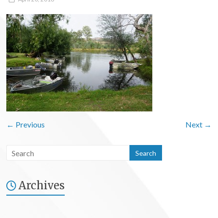
← Previous
Next →
Archives