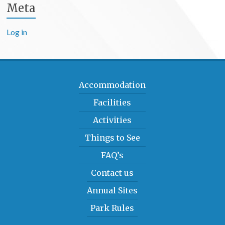
Meta
Log in
Accommodation
Facilities
Activities
Things to See
FAQ’s
Contact us
Annual Sites
Park Rules