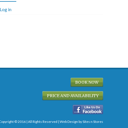
Log in
BOOK NOW
PRICE AND AVAILABILITY
Copyright © 2016 | All Rights Reserved |
Web Design
by Sites n Stores