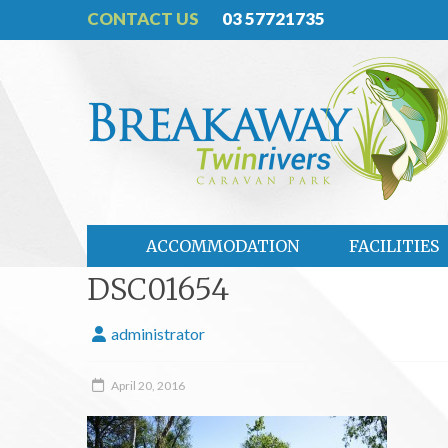
CONTACT US
03 57721735
ACCOMMODATION
FACILITIES
DSC01654
administrator
April 20, 2016