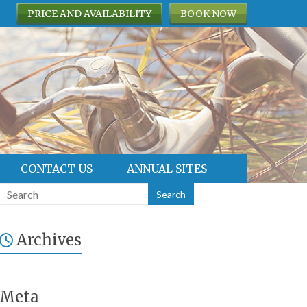
PRICE AND AVAILABILITY
BOOK NOW
CONTACT US
ANNUAL SITES
Archives
Meta