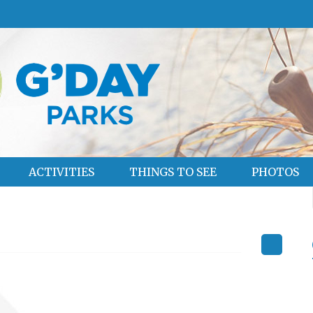
ACTIVITIES
THINGS TO SEE
PHOTOS