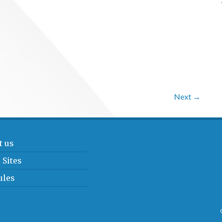
Next →
t us
 Sites
ules