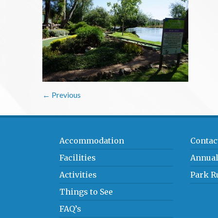
← Previous
Accommodation
Contac
Facilities
Annual
Activities
Park R
Things to See
FAQ’s