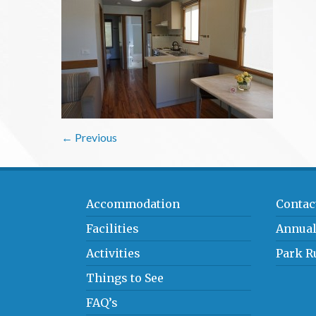
← Previous
Accommodation
Contac
Facilities
Annual
Activities
Park R
Things to See
FAQ’s