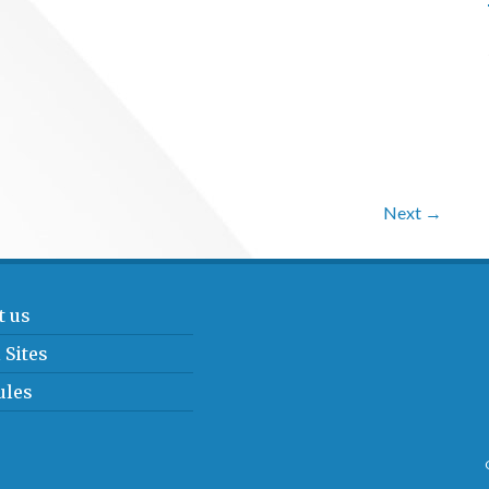
Next →
t us
 Sites
ules