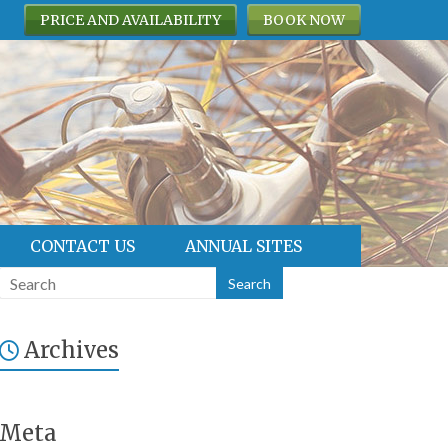
PRICE AND AVAILABILITY
BOOK NOW
CONTACT US
ANNUAL SITES
Archives
Meta