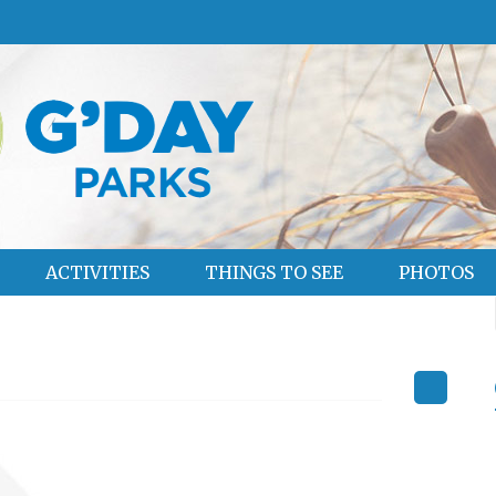
ACTIVITIES
THINGS TO SEE
PHOTOS