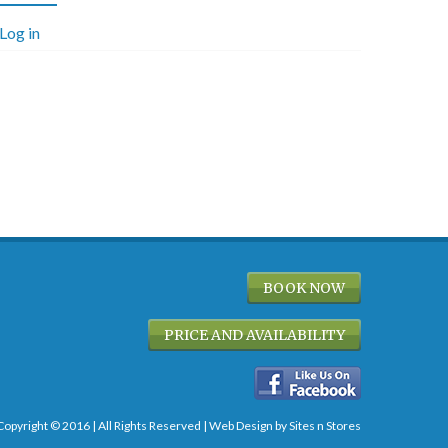
Log in
BOOK NOW
PRICE AND AVAILABILITY
Copyright © 2016 | All Rights Reserved |
Web Design
by Sites n Stores