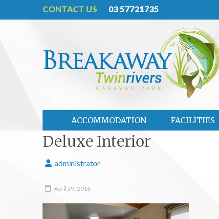
CONTACT US
03 57721735
ACCOMMODATION
FACILITIES
Deluxe Interior
administrator
April 29, 2016