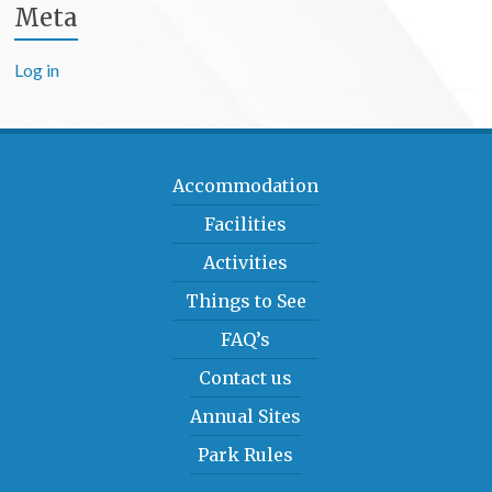
Meta
Log in
Accommodation
Facilities
Activities
Things to See
FAQ’s
Contact us
Annual Sites
Park Rules