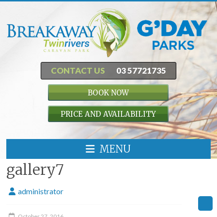
CONTACT US
03 57721735
BOOK NOW
PRICE AND AVAILABILITY
MENU
gallery7
administrator
October 27, 2016