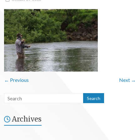
← Previous
Next →
Archives